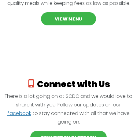
quality meals while keeping fees as low as possible.
VIEW MENU
Connect with Us
There is a lot going on at SCDC and we would love to
share it with you. Follow our updates on our
facebook
to stay connected with all that we have
going on.