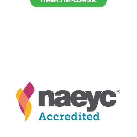
CONNECT ON FACEBOOK