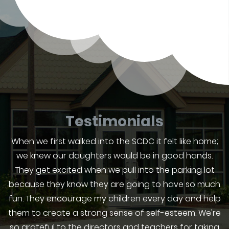
Testimonials
When we first walked into the SCDC it felt like home;
we knew our daughters would be in good hands.
They get excited when we pull into the parking lot
because they know they are going to have so much
fun. They encourage my children every day and help
them to create a strong sense of self-esteem. We're
so grateful to the directors and teachers for taking