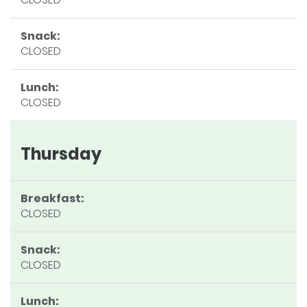
Snack:
CLOSED
Lunch:
CLOSED
Thursday
Breakfast:
CLOSED
Snack:
CLOSED
Lunch: