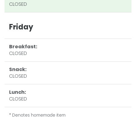
CLOSED
Friday
Breakfast:
CLOSED
Snack:
CLOSED
Lunch:
CLOSED
* Denotes homemade item