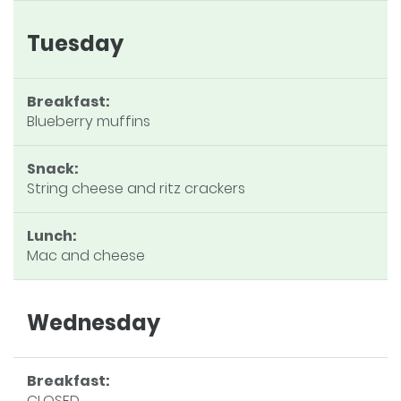
Tuesday
Breakfast:
Blueberry muffins
Snack:
String cheese and ritz crackers
Lunch:
Mac and cheese
Wednesday
Breakfast:
CLOSED