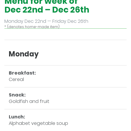
Menu for week of
Dec 22nd – Dec 26th
Monday Dec 22nd — Friday Dec 26th
* (denotes home-made item)
Monday
Breakfast:
Cereal
Snack:
Goldfish and fruit
Lunch:
Alphabet vegetable soup