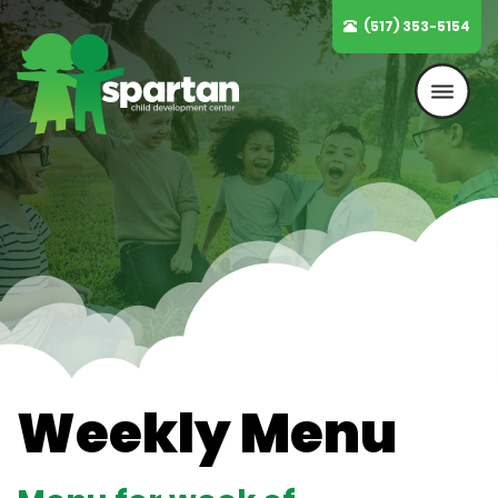
Skip
(517) 353-5154
to
content
Weekly Menu