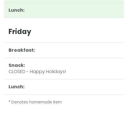
Lunch:
Friday
Breakfast:
Snack:
CLOSED - Happy Holidays!
Lunch:
* Denotes homemade item