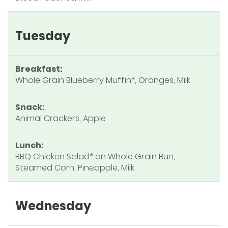
Tuesday
Breakfast:
Whole Grain Blueberry Muffin*, Oranges, Milk
Snack:
Animal Crackers, Apple
Lunch:
BBQ Chicken Salad* on Whole Grain Bun,
Steamed Corn, Pineapple, Milk
Wednesday