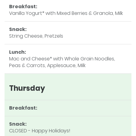
Breakfast:
Vanilla Yogurt* with Mixed Berries & Granola, Milk
Snack:
String Cheese, Pretzels
Lunch:
Mac and Cheese* with Whole Grain Noodles,
Peas & Carrots, Applesauce, Milk
Thursday
Breakfast:
Snack:
CLOSED - Happy Holidays!