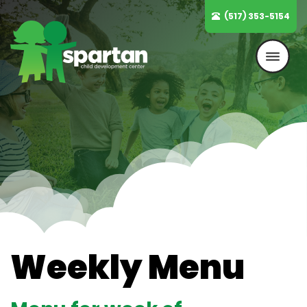
Skip
(517) 353-5154
to
content
Weekly Menu