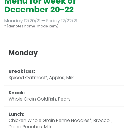
Menu for week of
December 20-22
Monday 12/20/21 — Friday 12/22/21
* (denotes home-made item)
Monday
Breakfast:
Spiced Oatmeal*, Apples, Milk
Snack:
Whole Grain Goldfish, Pears
Lunch:
Chicken Whole Grain Penne Noodles*, Broccoli,
Diced Peaches, Milk