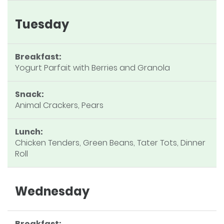
Tuesday
Breakfast:
Yogurt Parfait with Berries and Granola
Snack:
Animal Crackers, Pears
Lunch:
Chicken Tenders, Green Beans, Tater Tots, Dinner
Roll
Wednesday
Breakfast: