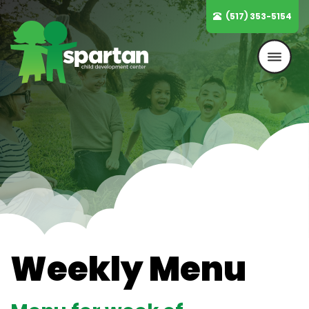
Skip
(517) 353-5154
to
content
Weekly Menu