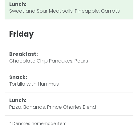
Lunch:
Sweet and Sour Meatballs, Pineapple, Carrots
Friday
Breakfast:
Chocolate Chip Pancakes, Pears
Snack:
Tortilla with Hummus
Lunch:
Pizza, Bananas, Prince Charles Blend
* Denotes homemade item