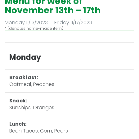
Menu for week of
November 13th – 17th
Monday 11/13/2023 — Friday 11/17/2023
* (denotes home-made item)
Monday
Breakfast:
Oatmeal, Peaches
Snack:
Sunships, Oranges
Lunch:
Bean Tacos, Corn, Pears