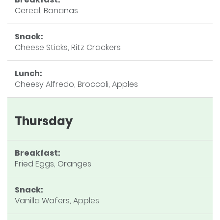
Cereal, Bananas
Snack:
Cheese Sticks, Ritz Crackers
Lunch:
Cheesy Alfredo, Broccoli, Apples
Thursday
Breakfast:
Fried Eggs, Oranges
Snack:
Vanilla Wafers, Apples