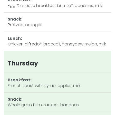
Egg & cheese breakfast burrito*, bananas, milk
Snack:
Pretzels, oranges
Lunch:
Chicken alfredo*, broccoli, honeydew melon, milk
Thursday
Breakfast:
French toast with syrup, apples, milk
Snack:
Whole grain fish crackers, bananas