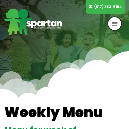
Skip
(517) 353-5154
to
content
Weekly Menu