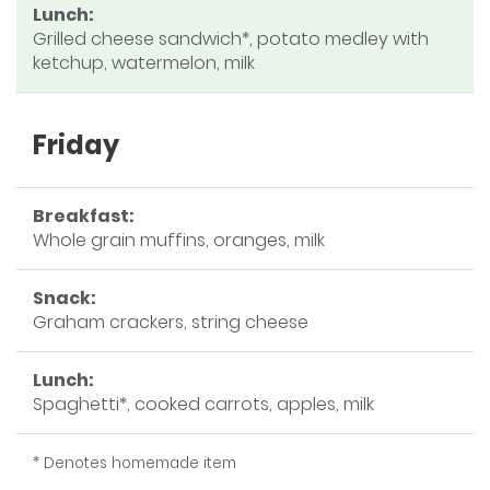
Lunch:
Grilled cheese sandwich*, potato medley with
ketchup, watermelon, milk
Friday
Breakfast:
Whole grain muffins, oranges, milk
Snack:
Graham crackers, string cheese
Lunch:
Spaghetti*, cooked carrots, apples, milk
* Denotes homemade item