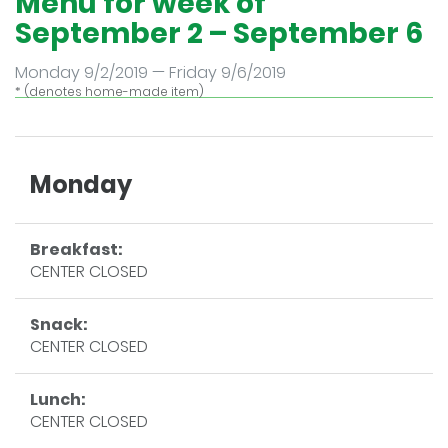
Menu for week of
September 2 – September 6
Monday 9/2/2019 — Friday 9/6/2019
* (denotes home-made item)
Monday
Breakfast:
CENTER CLOSED
Snack:
CENTER CLOSED
Lunch:
CENTER CLOSED