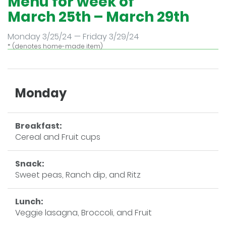
Menu for week of
March 25th – March 29th
Monday 3/25/24 — Friday 3/29/24
* (denotes home-made item)
Monday
Breakfast:
Cereal and Fruit cups
Snack:
Sweet peas, Ranch dip, and Ritz
Lunch:
Veggie lasagna, Broccoli, and Fruit