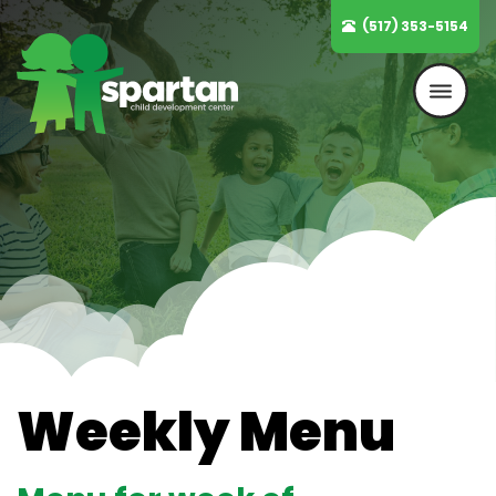
Skip
(517) 353-5154
to
content
Weekly Menu