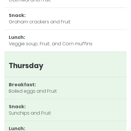
Snack:
Graham crackers and Fruit
Lunch:
Veggie soup, Fruit, and Corn muffins
Thursday
Breakfast:
Boiled eggs and Fruit
Snack:
Sunchips and Fruit
Lunch: