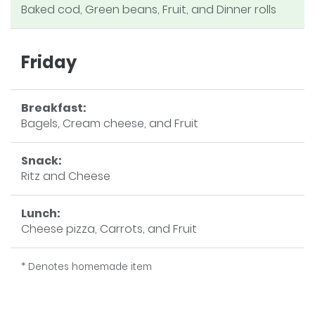
Baked cod, Green beans, Fruit, and Dinner rolls
Friday
Breakfast:
Bagels, Cream cheese, and Fruit
Snack:
Ritz and Cheese
Lunch:
Cheese pizza, Carrots, and Fruit
* Denotes homemade item