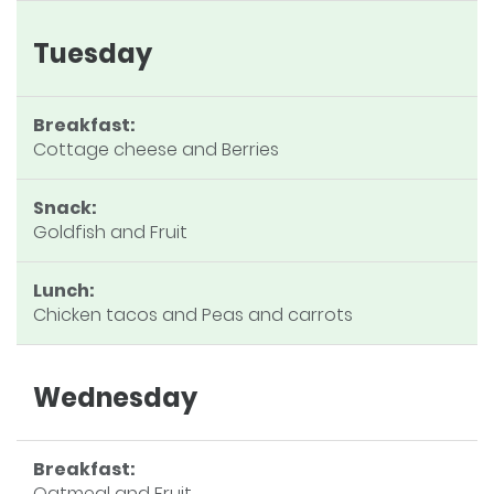
Tuesday
Breakfast:
Cottage cheese and Berries
Snack:
Goldfish and Fruit
Lunch:
Chicken tacos and Peas and carrots
Wednesday
Breakfast:
Oatmeal and Fruit