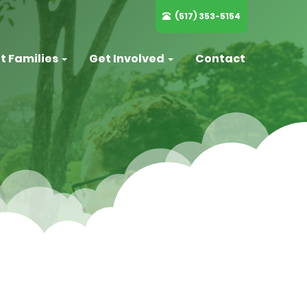
(517) 353-5154
t Families
Get Involved
Contact