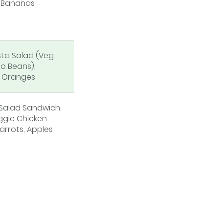
, Bananas
sta Salad (Veg:
o Beans),
, Oranges
 Salad Sandwich
ggie Chicken
arrots, Apples