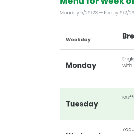
Menu for week o
Monday 5/29/23 — Friday 6/2/2
Br
Weekday
Engli
Monday
with
Muff
Tuesday
Yogu