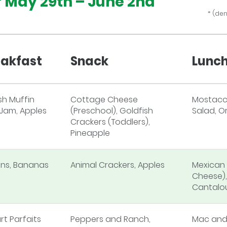
f
May 29th – June 2nd
* (de
3
eakfast
Snack
Lunc
sh Muffin
Cottage Cheese
Mostacci
 Jam, Apples
(Preschool), Goldfish
Salad, O
Crackers (Toddlers),
Pineapple
ins, Bananas
Animal Crackers, Apples
Mexican 
Cheese),
Cantalo
rt Parfaits
Peppers and Ranch,
Mac and