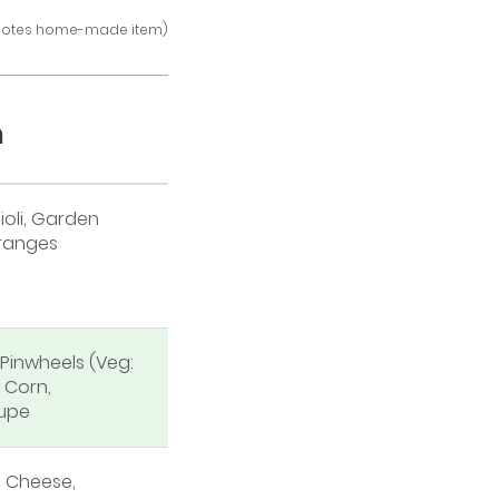
notes home-made item)
h
oli, Garden
ranges
Pinwheels (Veg:
 Corn,
upe
 Cheese,