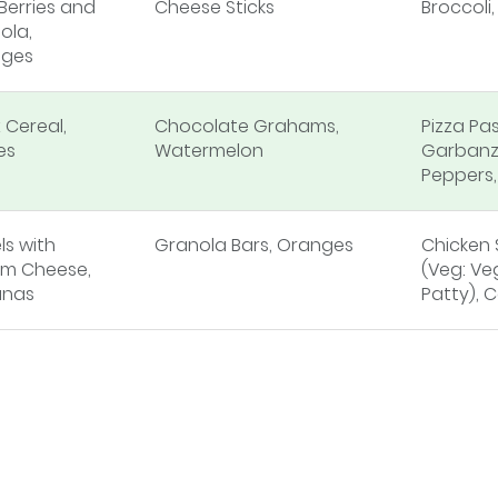
Berries and
Cheese Sticks
Broccoli
ola,
ges
 Cereal,
Chocolate Grahams,
Pizza Pa
es
Watermelon
Garbanz
Peppers
ls with
Granola Bars, Oranges
Chicken
m Cheese,
(Veg: Ve
anas
Patty), C