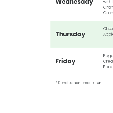
Wednesday
with 
Gran
Oran
Chex
Thursday
Appl
Bage
Friday
Crea
Ban
* Denotes homemade item