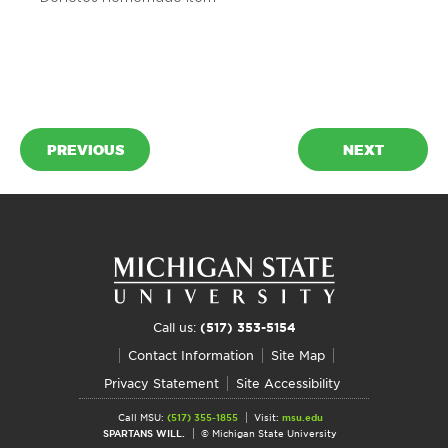
PREVIOUS
NEXT
Call us:
(517) 353-5154
Contact Information
Site Map
Privacy Statement
Site Accessibility
Call MSU:
(517) 355-1855
Visit:
msu.edu
SPARTANS WILL.
© Michigan State University