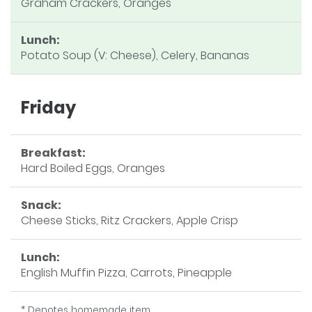
Graham Crackers, Oranges
Lunch:
Potato Soup (V: Cheese), Celery, Bananas
Friday
Breakfast:
Hard Boiled Eggs, Oranges
Snack:
Cheese Sticks, Ritz Crackers, Apple Crisp
Lunch:
English Muffin Pizza, Carrots, Pineapple
* Denotes homemade item