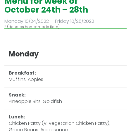
Menu for week of
October 24th – 28th
Monday 10/24/2022 — Friday 10/28/2022
* (denotes home-made item)
Monday
Breakfast:
Muffins, Apples
Snack:
Pineapple Bits, Goldfish
Lunch:
Chicken Patty (V: Vegetarian Chicken Patty),
Green Beans, Applesauce