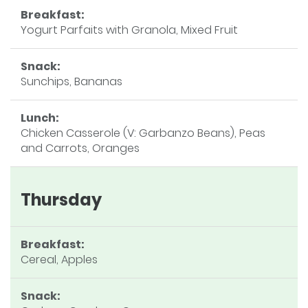
Breakfast:
Yogurt Parfaits with Granola, Mixed Fruit
Snack:
Sunchips, Bananas
Lunch:
Chicken Casserole (V: Garbanzo Beans), Peas
and Carrots, Oranges
Thursday
Breakfast:
Cereal, Apples
Snack: