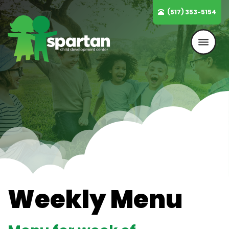
Skip
(517) 353-5154
to
content
Weekly Menu