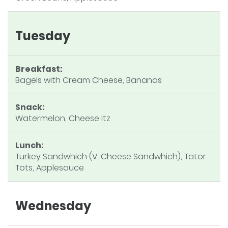
Tuesday
Breakfast:
Bagels with Cream Cheese, Bananas
Snack:
Watermelon, Cheese Itz
Lunch:
Turkey Sandwhich (V: Cheese Sandwhich), Tator
Tots, Applesauce
Wednesday